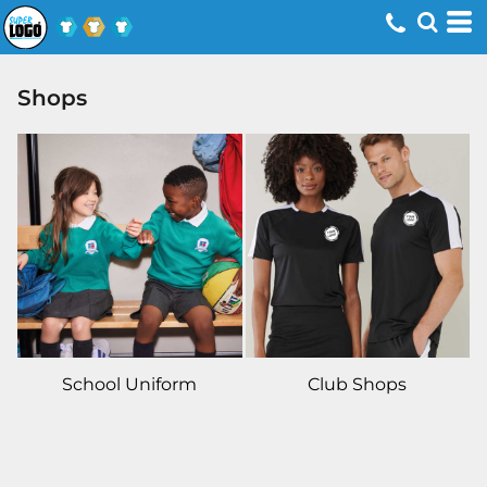
Shops
School Uniform
Club Shops