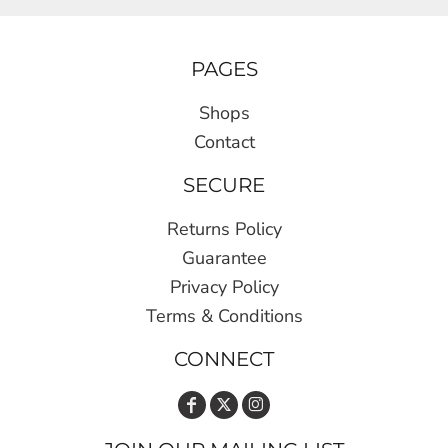
PAGES
Shops
Contact
SECURE
Returns Policy
Guarantee
Privacy Policy
Terms & Conditions
CONNECT