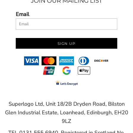
JOIN OUR MAILING LIST
Email
SIGN UP
Superlogo Ltd, Unit 18/2B Dryden Road, Bilston
Glen Industrial Estate, Loanhead, Edinburgh, EH20
9LZ
TEL 0131 555 6940. Registered in Scotland No.