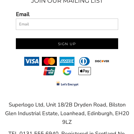
JOIN OUR MAILING LIST
Email
SIGN UP
Superlogo Ltd, Unit 18/2B Dryden Road, Bilston
Glen Industrial Estate, Loanhead, Edinburgh, EH20
9LZ
TEL 0131 555 6940. Registered in Scotland No.