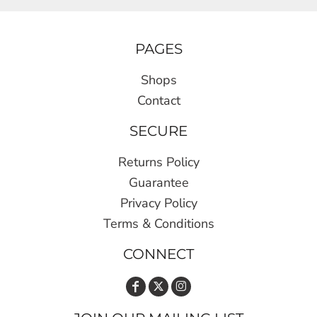
PAGES
Shops
Contact
SECURE
Returns Policy
Guarantee
Privacy Policy
Terms & Conditions
CONNECT