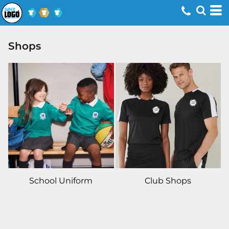
Shops
School Uniform
Club Shops