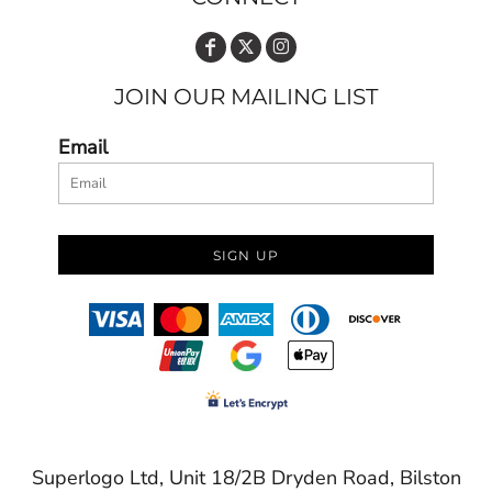
JOIN OUR MAILING LIST
Email
SIGN UP
Superlogo Ltd, Unit 18/2B Dryden Road, Bilston