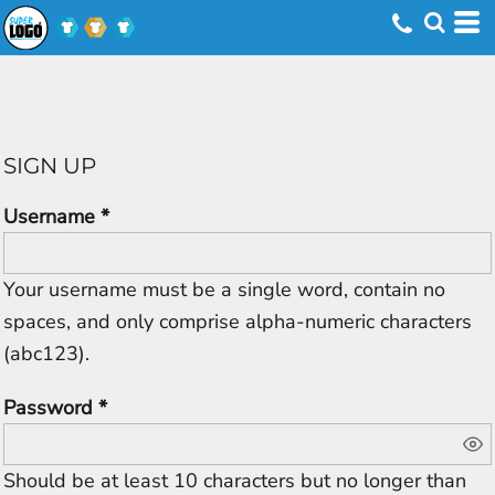
SIGN UP
Username
Your username must be a
single word
, contain
no
spaces
, and only comprise
alpha-numeric characters
(abc123).
Password
Should be at least 10 characters but no longer than