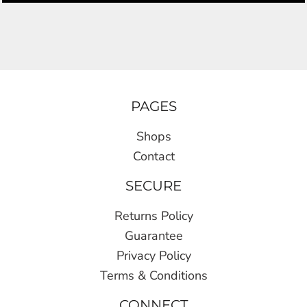
PAGES
Shops
Contact
SECURE
Returns Policy
Guarantee
Privacy Policy
Terms & Conditions
CONNECT