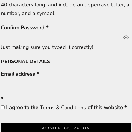
40 characters long, and include an uppercase letter, a
number, and a symbol.
Confirm Password
Just making sure you typed it correctly!
PERSONAL DETAILS
Email address
I agree to the
Terms & Conditions
of this website
SUBMIT REGISTRATION