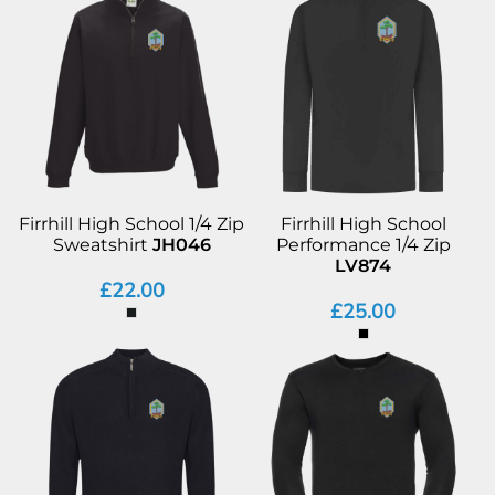
Firrhill High School 1/4 Zip
Firrhill High School
Sweatshirt
JH046
Performance 1/4 Zip
LV874
£22.00
£25.00