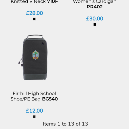
Knitted V Neck
710F
Women's Cardigan
PR402
£28.00
£30.00
Firrhill High School
Shoe/PE Bag
BG540
£12.00
Items 1 to 13 of 13