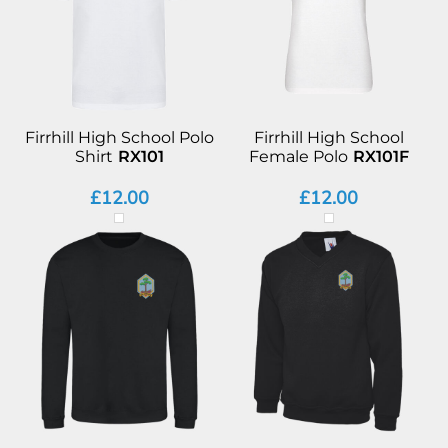
Firrhill High School Polo
Firrhill High School
Shirt
RX101
Female Polo
RX101F
£12.00
£12.00