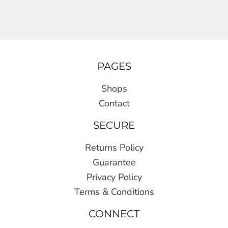
PAGES
Shops
Contact
SECURE
Returns Policy
Guarantee
Privacy Policy
Terms & Conditions
CONNECT