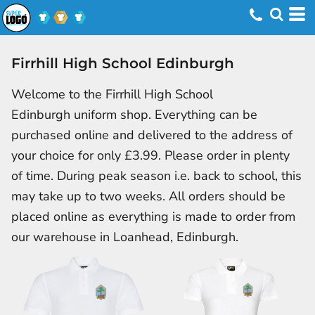
Firrhill High School Edinburgh
Welcome to the Firrhill High School
Edinburgh uniform shop. Everything can be
purchased online and delivered to the address of
your choice for only £3.99. Please order in plenty
of time. During peak season i.e. back to school, this
may take up to two weeks. All orders should be
placed online as everything is made to order from
our warehouse in Loanhead, Edinburgh.