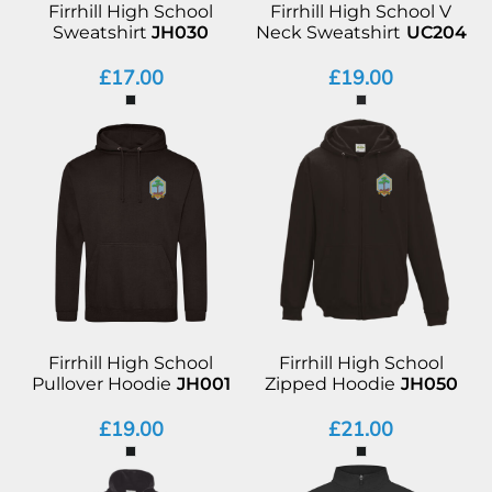
Firrhill High School
Firrhill High School V
Sweatshirt
JH030
Neck Sweatshirt
UC204
£17.00
£19.00
Firrhill High School
Firrhill High School
Pullover Hoodie
JH001
Zipped Hoodie
JH050
£19.00
£21.00