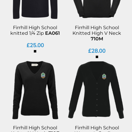
Firrhill High School
Firrhill High School
knitted 1/4 Zip
EA061
Knitted High V Neck
710M
£25.00
£28.00
Firrhill High School
Firrhill High School