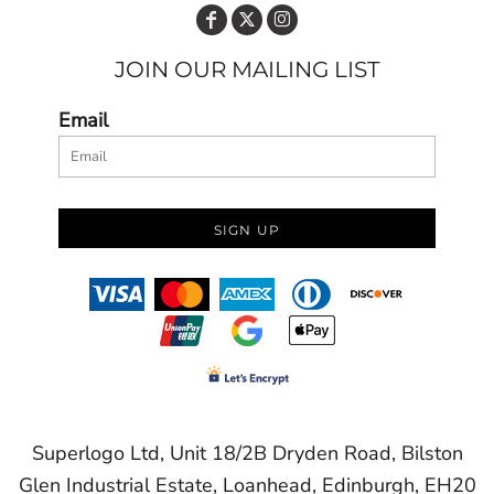
JOIN OUR MAILING LIST
Email
SIGN UP
Superlogo Ltd, Unit 18/2B Dryden Road, Bilston
Glen Industrial Estate, Loanhead, Edinburgh, EH20