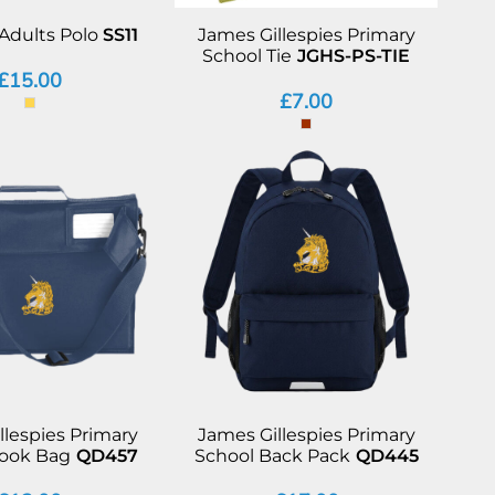
Adults Polo
SS11
James Gillespies Primary
School Tie
JGHS-PS-TIE
£15.00
£7.00
llespies Primary
James Gillespies Primary
Book Bag
QD457
School Back Pack
QD445