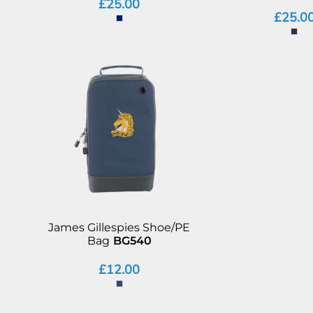
£25.00
£25.0
James Gillespies Shoe/PE
Bag
BG540
£12.00