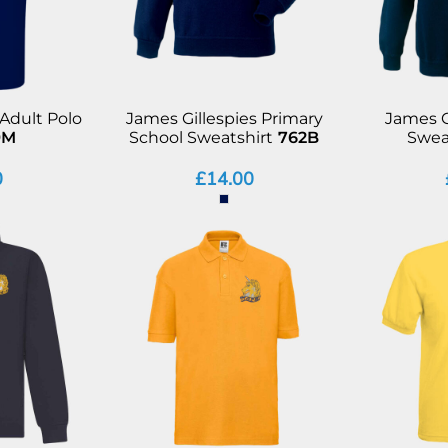
 Adult Polo
James Gillespies Primary
James G
9M
School Sweatshirt
762B
Swea
0
£14.00