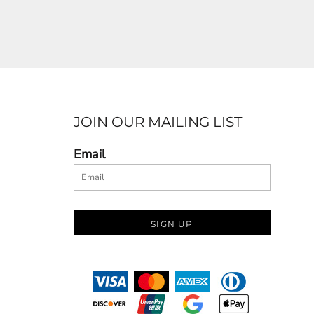
JOIN OUR MAILING LIST
Email
SIGN UP