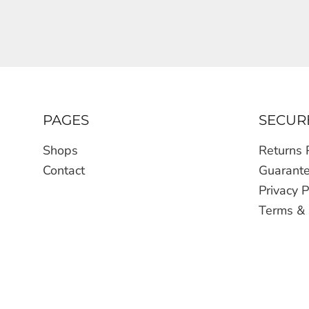
PAGES
SECUR
Shops
Returns 
Contact
Guarant
Privacy P
Terms & 