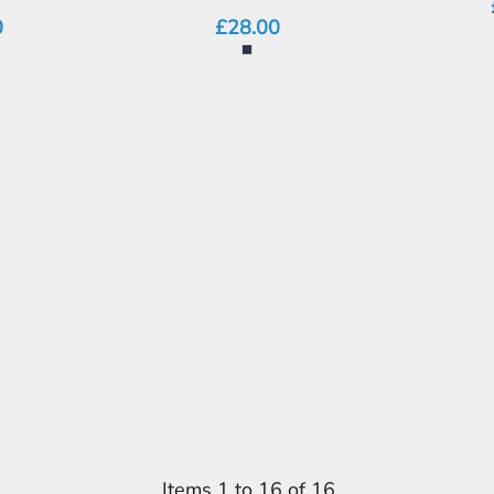
0
£28.00
Items 1 to 16 of 16