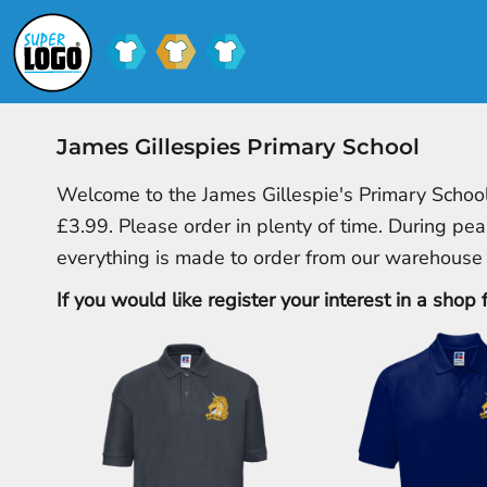
SCHOOL UNIFORM
SHOPS
CLUB SHOPS
SHOPS
CONTACT
James Gillespies Primary School
LOGIN
Welcome to the James Gillespie's Primary School
REGISTER
£3.99. Please order in plenty of time. During pea
CART: 0 ITEM
everything is made to order from our warehouse
If you would like register your interest in a shop 