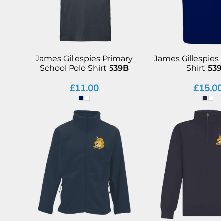
James Gillespies Primary
James Gillespies
School Polo Shirt
539B
Shirt
53
£11.00
£15.0