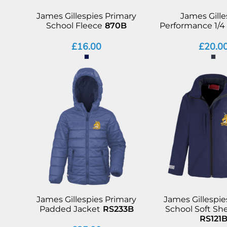
James Gillespies Primary
James Gille
School Fleece
870B
Performance 1/4 
£16.00
£20.0
James Gillespies Primary
James Gillespie
Padded Jacket
RS233B
School Soft She
RS121