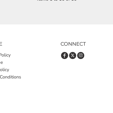
E
CONNECT
Policy
ee
olicy
Conditions