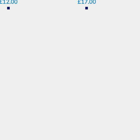
£12.00
£17.00