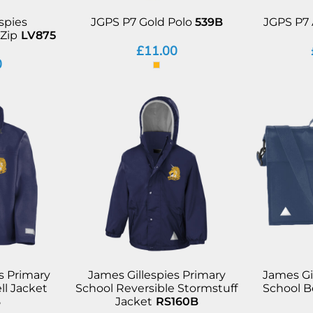
spies
JGPS P7 Gold Polo
539B
JGPS P7 
Zip
LV875
£11.00
0
s Primary
James Gillespies Primary
James Gi
ll Jacket
School Reversible Stormstuff
School 
B
Jacket
RS160B