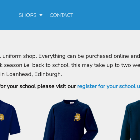
SHOPS
CONTACT
 uniform shop. Everything can be purchased online and d
k season i.e. back to school, this may take up to two w
 in Loanhead, Edinburgh.
for your school please visit our
register for your school 