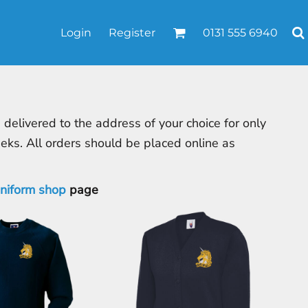
Login
Register
0131 555 6940
elivered to the address of your choice for only
eeks. All orders should be placed online as
uniform shop
page