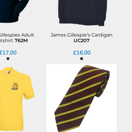
illespies Adult
James Gillespie's Cardigan
tshirt
762M
UC207
£17.00
£16.00