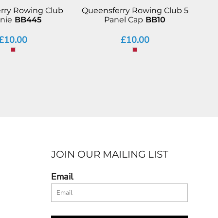
rry Rowing Club
Queensferry Rowing Club 5
nie
BB445
Panel Cap
BB10
£10.00
£10.00
JOIN OUR MAILING LIST
Email