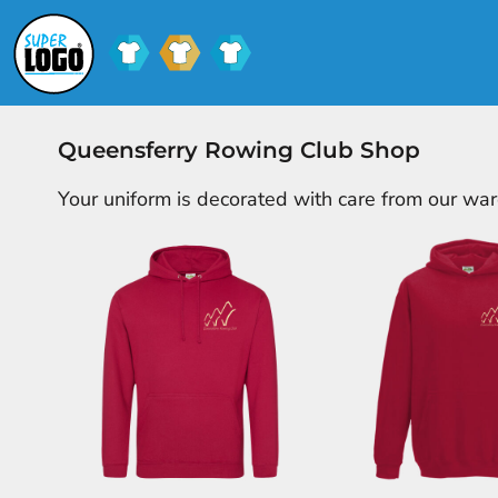
SCHOOL UNIFORM
SHOPS
CLUB SHOPS
SHOPS
CONTACT
Queensferry Rowing Club Shop
LOGIN
Your uniform is decorated with care from our wa
REGISTER
CART: 0 ITEM