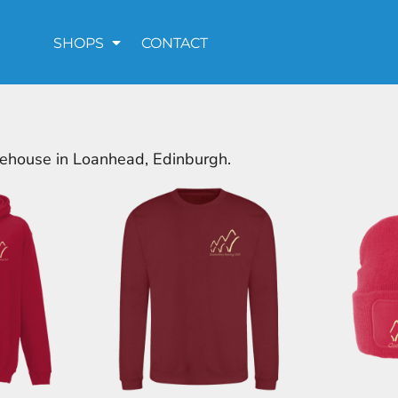
SHOPS
CONTACT
rehouse in Loanhead, Edinburgh.