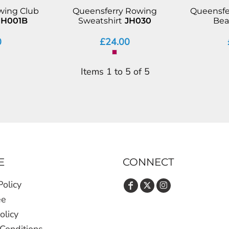
wing Club
Queensferry Rowing
Queensfe
JH001B
Sweatshirt
JH030
Bea
0
£24.00
Items 1 to 5 of 5
E
CONNECT
Policy
ee
olicy