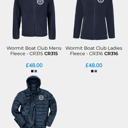
Wormit Boat Club Mens
Wormit Boat Club Ladies
Fleece - CR315
CR315
Fleece - CR316
CR316
£48.00
£48.00