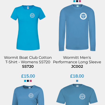
Wormit Boat Club Cotton
Wormitt Men's
T-Shirt - Womens SS720
Performance Long Sleeve
SS720
JC002
£15.00
£18.00