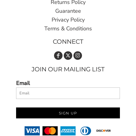
Returns Policy
Guarantee
Privacy Policy
Terms & Conditions
CONNECT
JOIN OUR MAILING LIST
Email
SIGN UP