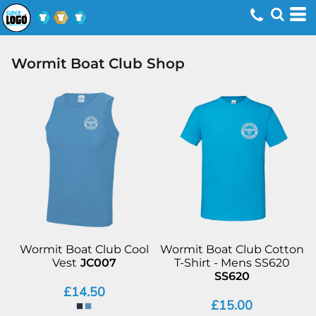
Wormit Boat Club Shop
Wormit Boat Club Cool
Wormit Boat Club Cotton
Vest
JC007
T-Shirt - Mens SS620
SS620
£14.50
£15.00