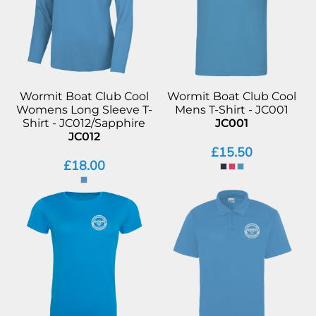
Wormit Boat Club Cool
Wormit Boat Club Cool
Womens Long Sleeve T-
Mens T-Shirt - JC001
Shirt - JC012/Sapphire
JC001
JC012
£15.50
£18.00