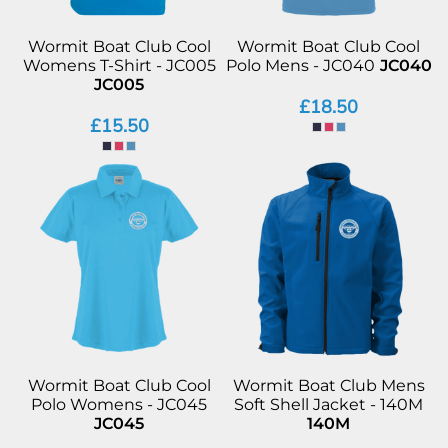
Wormit Boat Club Cool
Wormit Boat Club Cool
Womens T-Shirt - JC005
Polo Mens - JC040
JC040
JC005
£18.50
£15.50
Wormit Boat Club Cool
Wormit Boat Club Mens
Polo Womens - JC045
Soft Shell Jacket - 140M
JC045
140M