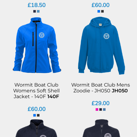
£18.50
£60.00
Wormit Boat Club
Wormit Boat Club Mens
Womens Soft Shell
Zoodie - JH050
JH050
Jacket - 140F
140F
£29.00
£60.00