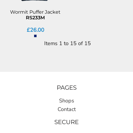
Wormit Puffer Jacket
RS233M
£26.00
Items 1 to 15 of 15
PAGES
Shops
Contact
SECURE