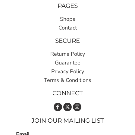
PAGES
Shops
Contact
SECURE
Returns Policy
Guarantee
Privacy Policy
Terms & Conditions
CONNECT
JOIN OUR MAILING LIST
Email