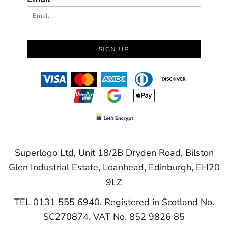
SIGN UP
Superlogo Ltd, Unit 18/2B Dryden Road, Bilston
Glen Industrial Estate, Loanhead, Edinburgh, EH20
9LZ
TEL 0131 555 6940. Registered in Scotland No.
SC270874. VAT No. 852 9826 85