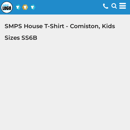
SMPS House T-Shirt - Comiston, Kids
Sizes SS6B