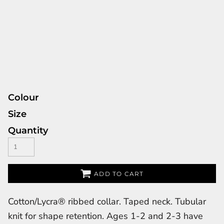
Colour
Size
Quantity
ADD TO CART
Cotton/Lycra® ribbed collar. Taped neck. Tubular
knit for shape retention. Ages 1-2 and 2-3 have