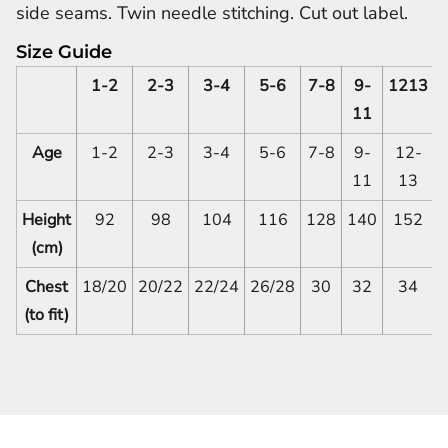
side seams. Twin needle stitching. Cut out label.
Size Guide
1-2
2-3
3-4
5-6
7-8
9-
1213
11
Age
1-2
2-3
3-4
5-6
7-8
9-
12-
11
13
Height
92
98
104
116
128
140
152
(cm)
Chest
18/20
20/22
22/24
26/28
30
32
34
(to fit)