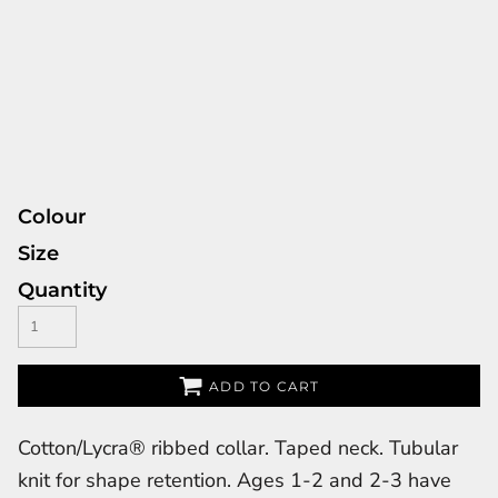
Colour
Size
Quantity
ADD TO CART
Cotton/Lycra® ribbed collar. Taped neck. Tubular
knit for shape retention. Ages 1-2 and 2-3 have