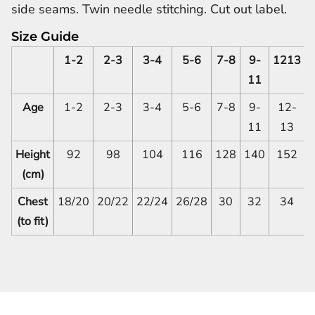
side seams. Twin needle stitching. Cut out label.
Size Guide
1-2
2-3
3-4
5-6
7-8
9-
1213
11
Age
1-2
2-3
3-4
5-6
7-8
9-
12-
11
13
Height
92
98
104
116
128
140
152
(cm)
Chest
18/20
20/22
22/24
26/28
30
32
34
(to fit)