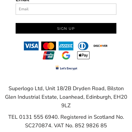
SIGN UP
Superlogo Ltd, Unit 18/2B Dryden Road, Bilston
Glen Industrial Estate, Loanhead, Edinburgh, EH20
9LZ
TEL 0131 555 6940. Registered in Scotland No.
SC270874. VAT No. 852 9826 85