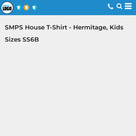
SMPS House T-Shirt - Hermitage, Kids
Sizes SS6B