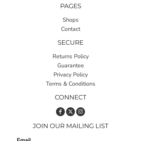
PAGES
Shops
Contact
SECURE
Returns Policy
Guarantee
Privacy Policy
Terms & Conditions
CONNECT
JOIN OUR MAILING LIST
Email