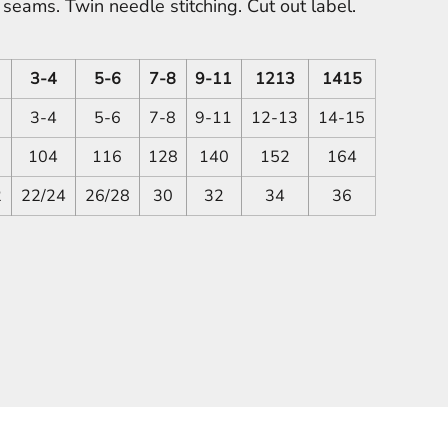
eams. Twin needle stitching. Cut out label.
3-4
5-6
7-8
9-11
1213
1415
3-4
5-6
7-8
9-11
12-13
14-15
104
116
128
140
152
164
2
22/24
26/28
30
32
34
36