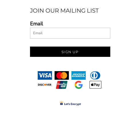
JOIN OUR MAILING LIST
Email
SIGN UP