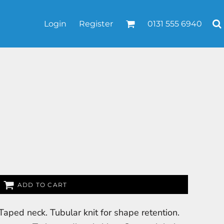
Login
Register
0131 555 6940
ADD TO CART
Taped neck. Tubular knit for shape retention.