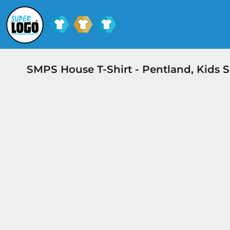
SCHOOL UNIFORM
SHOPS
CLUB SHOPS
SHOPS
CONTACT
SMPS House T-Shirt - Pentland, Kids 
LOGIN
REGISTER
CART: 0 ITEM