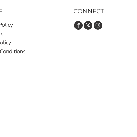
E
CONNECT
Policy
ee
olicy
Conditions