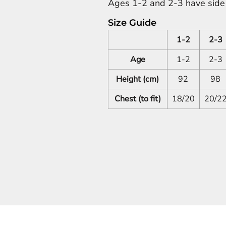
Ages 1-2 and 2-3 have side s
Size Guide
1-2
2-3
Age
1-2
2-3
Height (cm)
92
98
Chest (to fit)
18/20
20/2