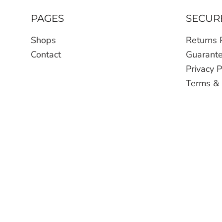
PAGES
SECUR
Shops
Returns 
Contact
Guarant
Privacy P
Terms & 