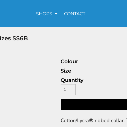
SHOPS
CONTACT
Sizes SS6B
Colour
Size
Quantity
Cotton/Lycra® ribbed collar. 