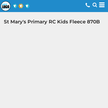
St Mary's Primary RC Kids Fleece 870B