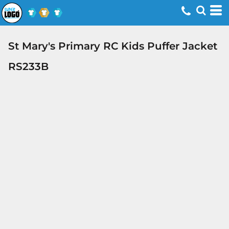
St Mary's Primary RC Kids Puffer Jacket
RS233B