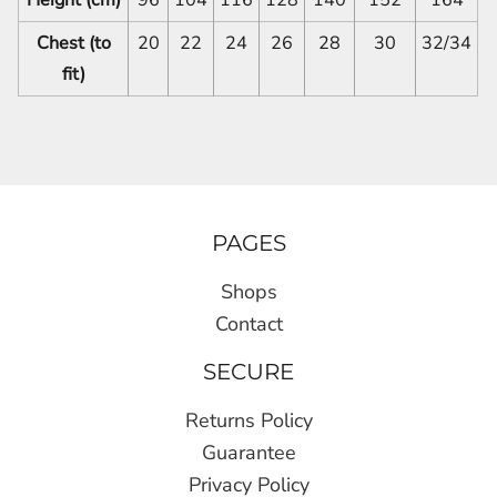
Chest (to
20
22
24
26
28
30
32/34
fit)
PAGES
Shops
Contact
SECURE
Returns Policy
Guarantee
Privacy Policy