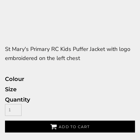
St Mary's Primary RC Kids Puffer Jacket with logo
embroidered on the left chest
Colour
Size
Quantity
ADD TO CART