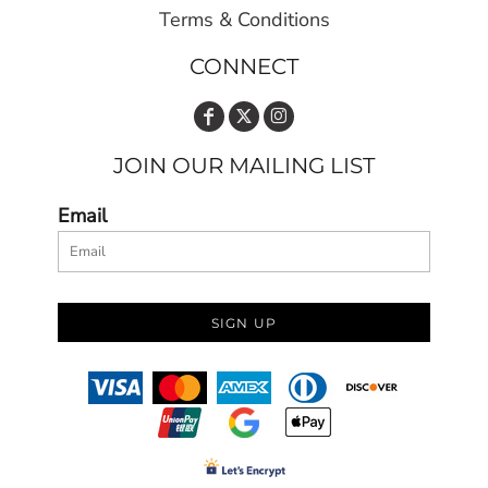
Terms & Conditions
CONNECT
JOIN OUR MAILING LIST
Email
SIGN UP