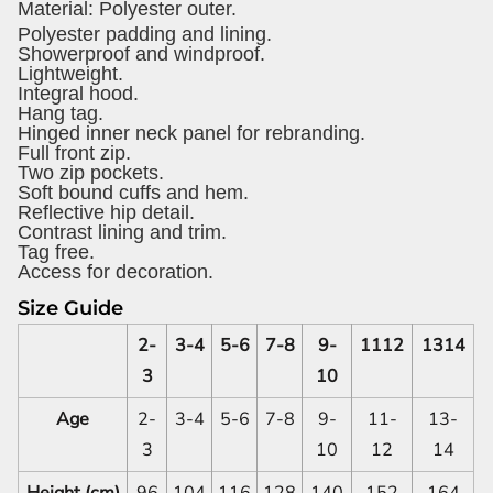
Material:
Polyester outer.
Polyester padding and lining.
Showerproof and windproof.
Lightweight.
Integral hood.
Hang tag.
Hinged inner neck panel for rebranding.
Full front zip.
Two zip pockets.
Soft bound cuffs and hem.
Reflective hip detail.
Contrast lining and trim.
Tag free.
Access for decoration.
Size Guide
2-
3-4
5-6
7-8
9-
1112
1314
3
10
Age
2-
3-4
5-6
7-8
9-
11-
13-
3
10
12
14
Height (cm)
96
104
116
128
140
152
164