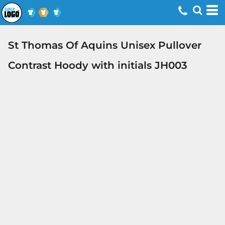
St Thomas Of Aquins Unisex Pullover
Contrast Hoody with initials JH003