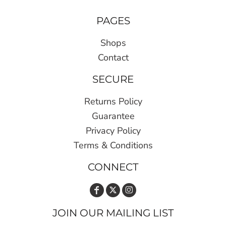
PAGES
Shops
Contact
SECURE
Returns Policy
Guarantee
Privacy Policy
Terms & Conditions
CONNECT
JOIN OUR MAILING LIST