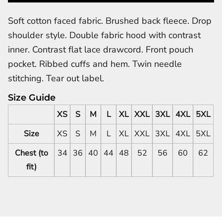
Soft cotton faced fabric. Brushed back fleece. Drop
shoulder style. Double fabric hood with contrast
inner. Contrast flat lace drawcord. Front pouch
pocket. Ribbed cuffs and hem. Twin needle
stitching. Tear out label.
Size Guide
XS
S
M
L
XL
XXL
3XL
4XL
5XL
Size
XS
S
M
L
XL
XXL
3XL
4XL
5XL
Chest (to
34
36
40
44
48
52
56
60
62
fit)