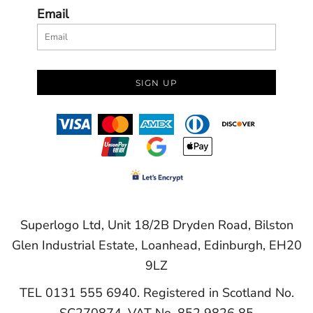
Email
SIGN UP
Superlogo Ltd, Unit 18/2B Dryden Road, Bilston
Glen Industrial Estate, Loanhead, Edinburgh, EH20
9LZ
TEL 0131 555 6940. Registered in Scotland No.
SC270874. VAT No. 852 9826 85