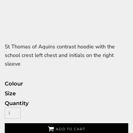
St Thomas of Aquins contrast hoodie with the
school crest left chest and initials on the right
sleeve
Colour
Size
Quantity
ADD TO CART