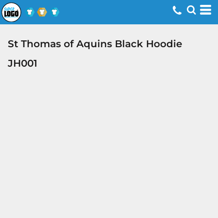
St Thomas of Aquins Black Hoodie
JH001