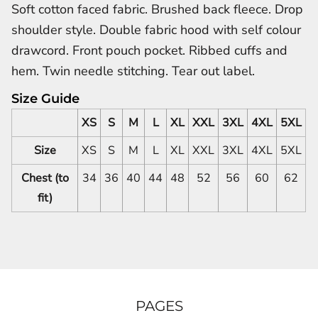
Soft cotton faced fabric. Brushed back fleece. Drop
shoulder style. Double fabric hood with self colour
drawcord. Front pouch pocket. Ribbed cuffs and
hem. Twin needle stitching. Tear out label.
Size Guide
XS
S
M
L
XL
XXL
3XL
4XL
5XL
Size
XS
S
M
L
XL
XXL
3XL
4XL
5XL
Chest (to
34
36
40
44
48
52
56
60
62
fit)
PAGES