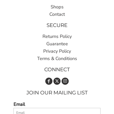
Shops
Contact
SECURE
Returns Policy
Guarantee
Privacy Policy
Terms & Conditions
CONNECT
JOIN OUR MAILING LIST
Email