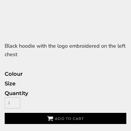
Black hoodie with the logo embroidered on the left
chest
Colour
Size
Quantity
ADD TO CART