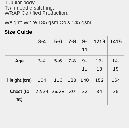
Tubular body.
Twin needle stitching.
WRAP Certified Production.
Weight:
White 135 gsm Cols 145 gsm
Size Guide
3-4
5-6
7-8
9-
1213
1415
11
Age
3-4
5-6
7-8
9-
12-
14-
11
13
15
Height (cm)
104
116
128
140
152
164
Chest (to
22/24
26/28
30
32
34
36
fit)