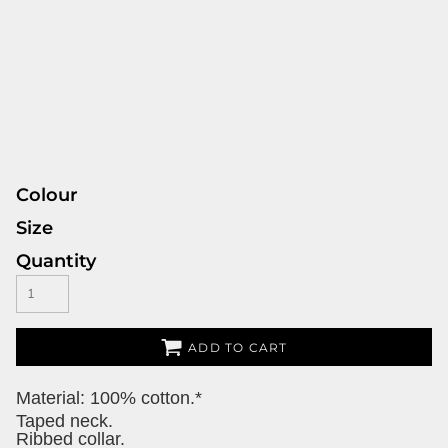
Colour
Size
Quantity
ADD TO CART
Material:
100% cotton.*
Taped neck.
Ribbed collar.