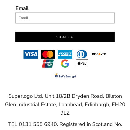
Email
SIGN UP
Superlogo Ltd, Unit 18/2B Dryden Road, Bilston
Glen Industrial Estate, Loanhead, Edinburgh, EH20
9LZ
TEL 0131 555 6940. Registered in Scotland No.