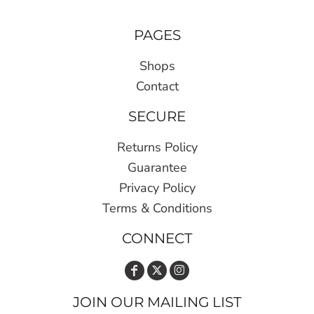
PAGES
Shops
Contact
SECURE
Returns Policy
Guarantee
Privacy Policy
Terms & Conditions
CONNECT
JOIN OUR MAILING LIST