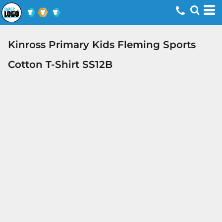
Kinross Primary Kids Fleming Sports
Cotton T-Shirt SS12B