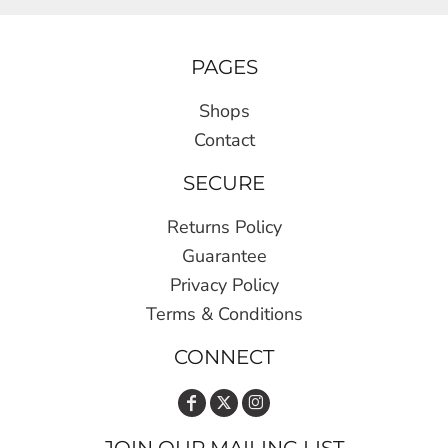
PAGES
Shops
Contact
SECURE
Returns Policy
Guarantee
Privacy Policy
Terms & Conditions
CONNECT