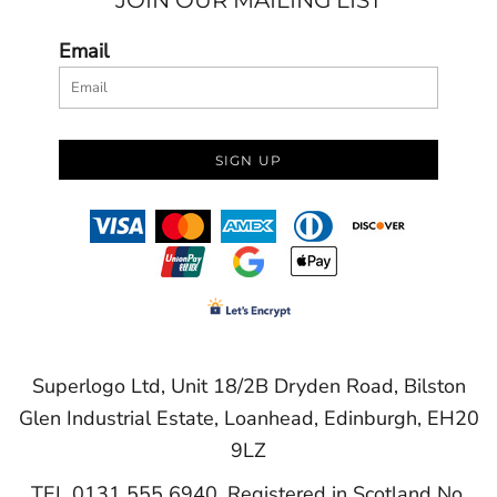
JOIN OUR MAILING LIST
Email
SIGN UP
Superlogo Ltd, Unit 18/2B Dryden Road, Bilston
Glen Industrial Estate, Loanhead, Edinburgh, EH20
9LZ
TEL 0131 555 6940. Registered in Scotland No.