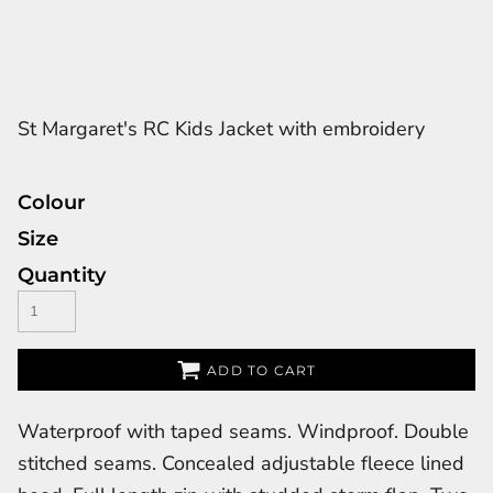
St Margaret's RC Kids Jacket with embroidery
Colour
Size
Quantity
ADD TO CART
Waterproof with taped seams. Windproof. Double
stitched seams. Concealed adjustable fleece lined