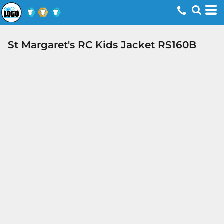
St Margaret's RC Kids Jacket RS160B