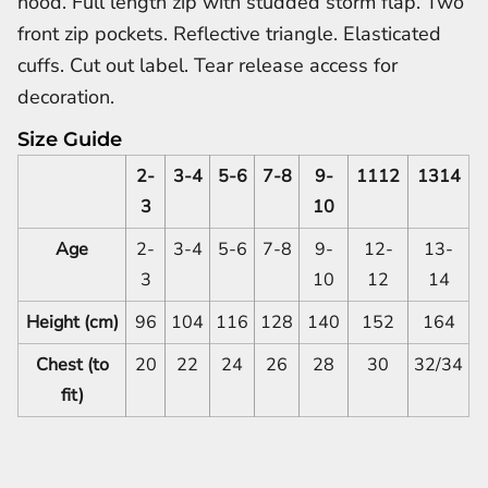
hood. Full length zip with studded storm flap. Two
front zip pockets. Reflective triangle. Elasticated
cuffs. Cut out label. Tear release access for
decoration.
Size Guide
2-
3-4
5-6
7-8
9-
1112
1314
3
10
Age
2-
3-4
5-6
7-8
9-
12-
13-
3
10
12
14
Height (cm)
96
104
116
128
140
152
164
Chest (to
20
22
24
26
28
30
32/34
fit)