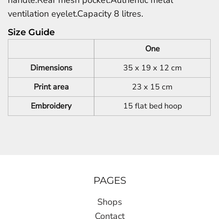
ventilation eyelet.Capacity 8 litres.
Size Guide
One
Dimensions
35 x 19 x 12 cm
Print area
23 x 15 cm
Embroidery
15 flat bed hoop
PAGES
Shops
Contact