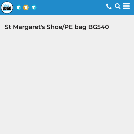
St Margaret's Shoe/PE bag BG540