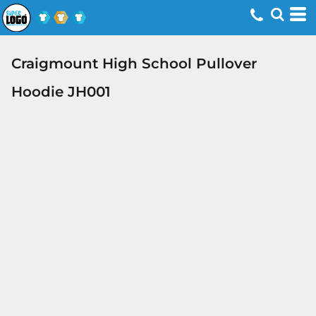
Craigmount High School Pullover
Hoodie JH001