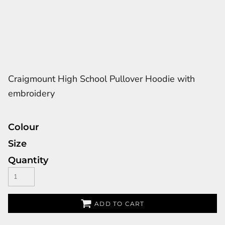
Craigmount High School Pullover Hoodie with
embroidery
Colour
Size
Quantity
ADD TO CART