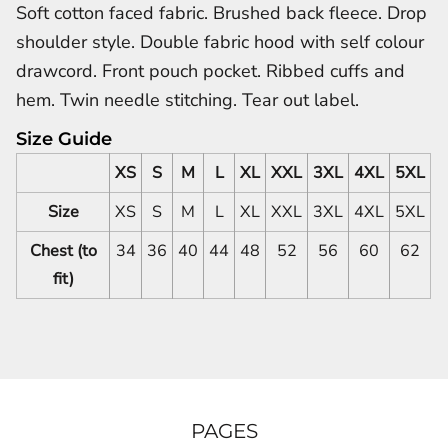
Soft cotton faced fabric. Brushed back fleece. Drop
shoulder style. Double fabric hood with self colour
drawcord. Front pouch pocket. Ribbed cuffs and
hem. Twin needle stitching. Tear out label.
Size Guide
XS
S
M
L
XL
XXL
3XL
4XL
5XL
Size
XS
S
M
L
XL
XXL
3XL
4XL
5XL
Chest (to
34
36
40
44
48
52
56
60
62
fit)
PAGES