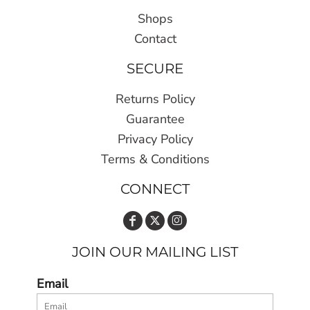
Shops
Contact
SECURE
Returns Policy
Guarantee
Privacy Policy
Terms & Conditions
CONNECT
JOIN OUR MAILING LIST
Email