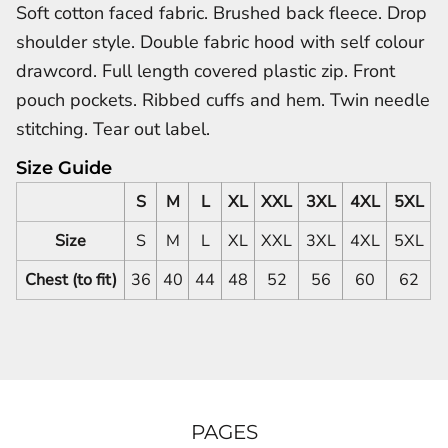
Soft cotton faced fabric. Brushed back fleece. Drop
shoulder style. Double fabric hood with self colour
drawcord. Full length covered plastic zip. Front
pouch pockets. Ribbed cuffs and hem. Twin needle
stitching. Tear out label.
Size Guide
S
M
L
XL
XXL
3XL
4XL
5XL
Size
S
M
L
XL
XXL
3XL
4XL
5XL
Chest (to fit)
36
40
44
48
52
56
60
62
PAGES