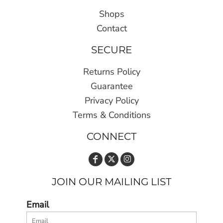
Shops
Contact
SECURE
Returns Policy
Guarantee
Privacy Policy
Terms & Conditions
CONNECT
JOIN OUR MAILING LIST
Email