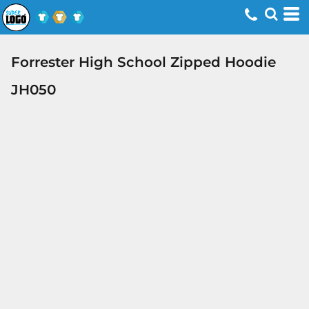
Forrester High School Zipped Hoodie
JH050