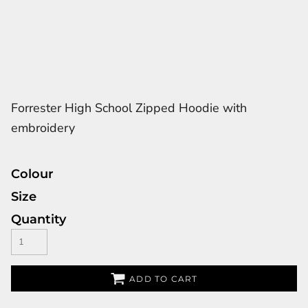
Forrester High School Zipped Hoodie with
embroidery
Colour
Size
Quantity
ADD TO CART