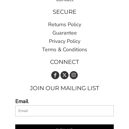
SECURE
Returns Policy
Guarantee
Privacy Policy
Terms & Conditions
CONNECT
JOIN OUR MAILING LIST
Email