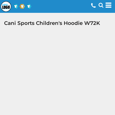
Cani Sports Children's Hoodie W72K