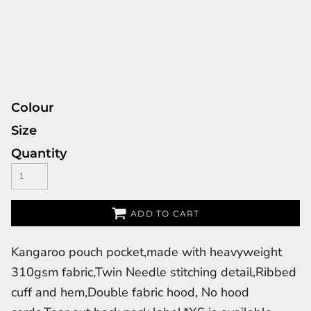
Colour
Size
Quantity
ADD TO CART
Kangaroo pouch pocket,made with heavyweight
310gsm fabric,Twin Needle stitching detail,Ribbed
cuff and hem,Double fabric hood, No hood