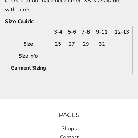
cords,Tear out back neck label,*XS is available
with cords
Size Guide
3-4
5-6
7-8
9-11
12-13
Size
25
27
29
32
Size Info
Garment Sizing
PAGES
Shops
Contact