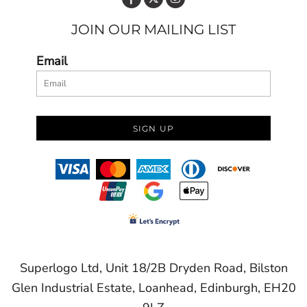
JOIN OUR MAILING LIST
Email
SIGN UP
Superlogo Ltd, Unit 18/2B Dryden Road, Bilston
Glen Industrial Estate, Loanhead, Edinburgh, EH20