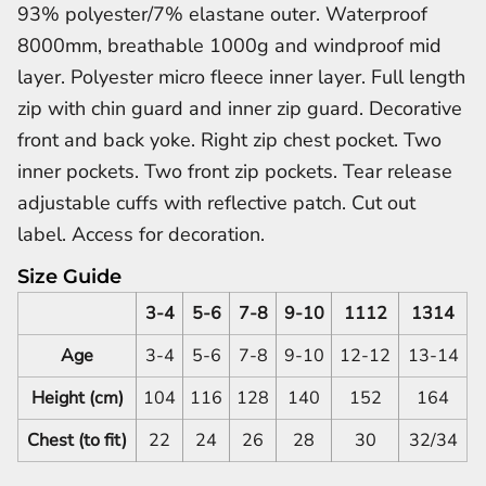
93% polyester/7% elastane outer. Waterproof
8000mm, breathable 1000g and windproof mid
layer. Polyester micro fleece inner layer. Full length
zip with chin guard and inner zip guard. Decorative
front and back yoke. Right zip chest pocket. Two
inner pockets. Two front zip pockets. Tear release
adjustable cuffs with reflective patch. Cut out
label. Access for decoration.
Size Guide
3-4
5-6
7-8
9-10
1112
1314
Age
3-4
5-6
7-8
9-10
12-12
13-14
Height (cm)
104
116
128
140
152
164
Chest (to fit)
22
24
26
28
30
32/34