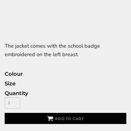
The jacket comes with the school badge
embroidered on the left breast.
Colour
Size
Quantity
ADD TO CART