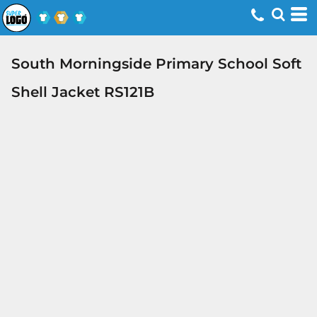
South Morningside Primary School Soft
Shell Jacket RS121B