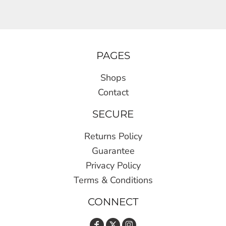
PAGES
Shops
Contact
SECURE
Returns Policy
Guarantee
Privacy Policy
Terms & Conditions
CONNECT