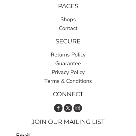
PAGES
Shops
Contact
SECURE
Returns Policy
Guarantee
Privacy Policy
Terms & Conditions
CONNECT
JOIN OUR MAILING LIST
Email