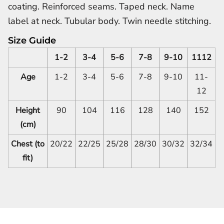
coating. Reinforced seams. Taped neck. Name
label at neck. Tubular body. Twin needle stitching.
Size Guide
1-2
3-4
5-6
7-8
9-10
1112
Age
1-2
3-4
5-6
7-8
9-10
11-
12
Height
90
104
116
128
140
152
(cm)
Chest (to
20/22
22/25
25/28
28/30
30/32
32/34
fit)