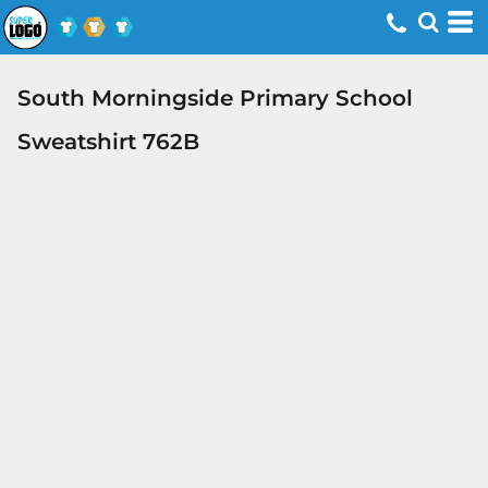
South Morningside Primary School
Sweatshirt 762B