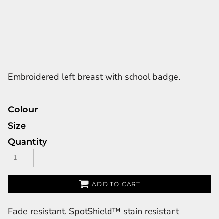
Embroidered left breast with school badge.
Colour
Size
Quantity
ADD TO CART
Fade resistant. SpotShield™ stain resistant