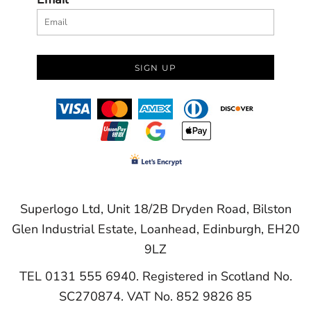
SIGN UP
Superlogo Ltd, Unit 18/2B Dryden Road, Bilston
Glen Industrial Estate, Loanhead, Edinburgh, EH20
9LZ
TEL 0131 555 6940. Registered in Scotland No.
SC270874. VAT No. 852 9826 85