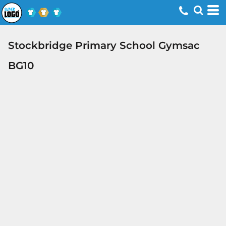
Stockbridge Primary School Gymsac
BG10