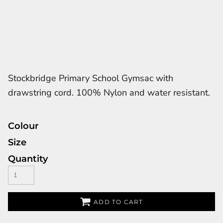
Stockbridge Primary School Gymsac with
drawstring cord. 100% Nylon and water resistant.
Colour
Size
Quantity
ADD TO CART