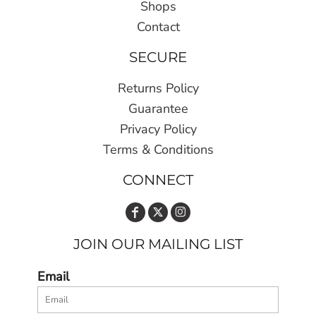
Shops
Contact
SECURE
Returns Policy
Guarantee
Privacy Policy
Terms & Conditions
CONNECT
JOIN OUR MAILING LIST
Email