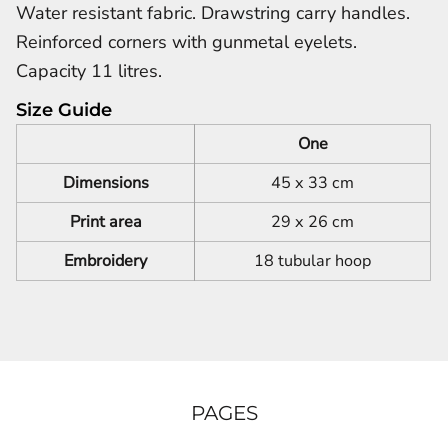
Water resistant fabric. Drawstring carry handles.
Reinforced corners with gunmetal eyelets.
Capacity 11 litres.
Size Guide
One
Dimensions
45 x 33 cm
Print area
29 x 26 cm
Embroidery
18 tubular hoop
PAGES