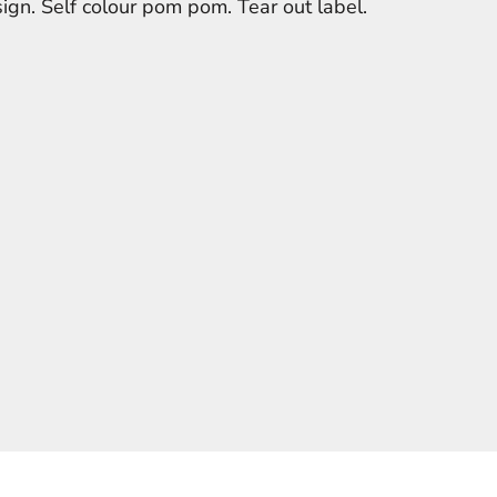
ign. Self colour pom pom. Tear out label.