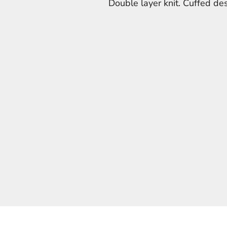
Double layer knit. Cuffed des