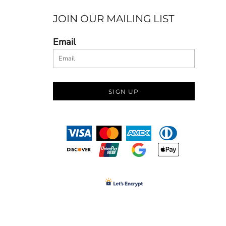
JOIN OUR MAILING LIST
Email
SIGN UP