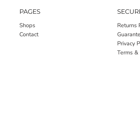
PAGES
SECUR
Shops
Returns 
Contact
Guarant
Privacy P
Terms & 