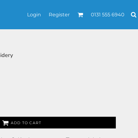
Login
Register
0131 555 6940
idery
ADD TO CART