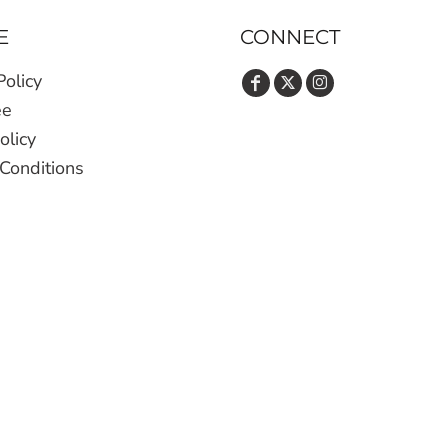
E
CONNECT
Policy
ee
olicy
Conditions