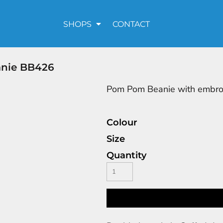
SHOPS
CONTACT
anie BB426
Pom Pom Beanie with embro
Colour
Size
Quantity