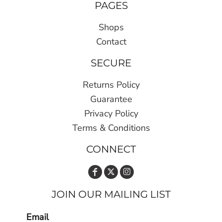
PAGES
Shops
Contact
SECURE
Returns Policy
Guarantee
Privacy Policy
Terms & Conditions
CONNECT
JOIN OUR MAILING LIST
Email