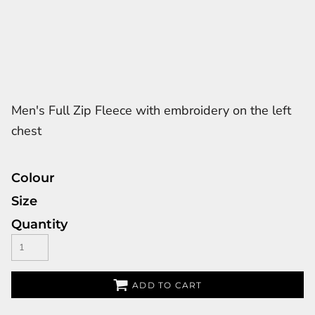
Men's Full Zip Fleece with embroidery on the left
chest
Colour
Size
Quantity
ADD TO CART