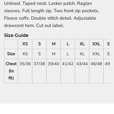
Unlined. Taped neck. Locker patch. Raglan
sleeves. Full length zip. Two front zip pockets.
Fleece cuffs. Double stitch detail. Adjustable
drawcord hem. Cut out label.
Size Guide
XS
S
M
L
XL
XXL
3X
Size
XS
S
M
L
XL
XXL
3X
Chest
35/36
37/38
39/40
41/42
43/44
46/48
49/
(to
fit)