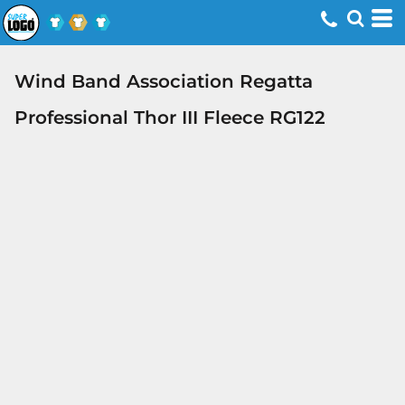
Wind Band Association Regatta
Professional Thor III Fleece RG122