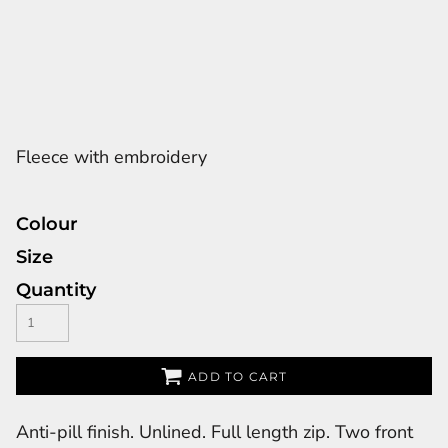
Fleece with embroidery
Colour
Size
Quantity
ADD TO CART
Anti-pill finish. Unlined. Full length zip. Two front