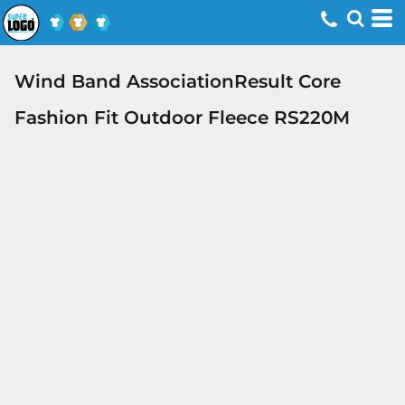
Wind Band AssociationResult Core
Fashion Fit Outdoor Fleece RS220M