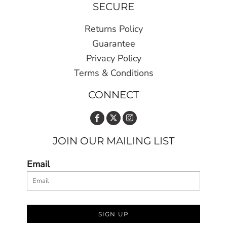
SECURE
Returns Policy
Guarantee
Privacy Policy
Terms & Conditions
CONNECT
JOIN OUR MAILING LIST
Email
SIGN UP