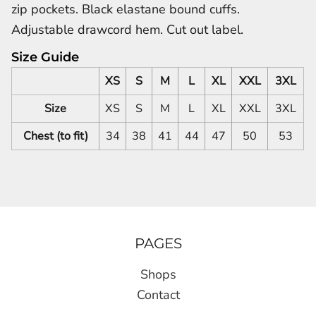
zip pockets. Black elastane bound cuffs.
Adjustable drawcord hem. Cut out label.
Size Guide
XS
S
M
L
XL
XXL
3XL
Size
XS
S
M
L
XL
XXL
3XL
Chest (to fit)
34
38
41
44
47
50
53
PAGES
Shops
Contact